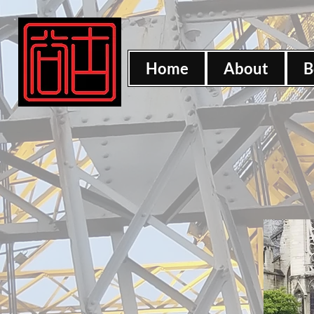
Home
About
B