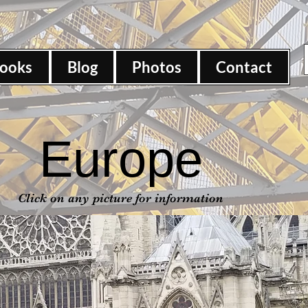
ooks
Blog
Photos
Contact
Europe
Click on any picture for information