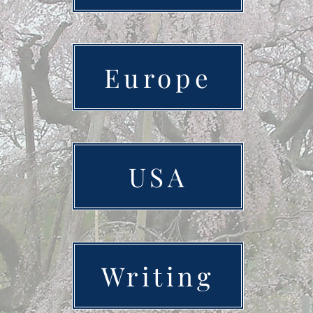
Europe
USA
Writing