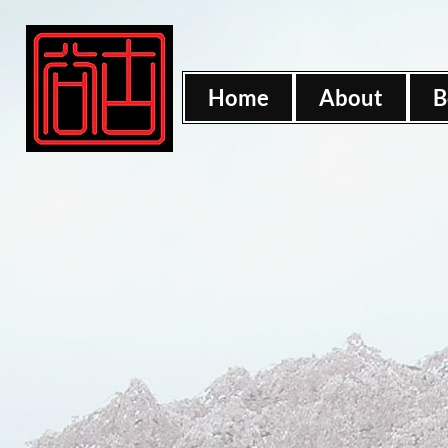
Home
About
B