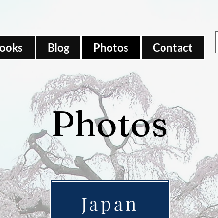
ooks
Blog
Photos
Contact
Photos
Japan