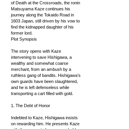
of Death at the Crossroads, the ronin
Matsuyama Kaze continues his
journey along the Tokaido Road in
1603 Japan, still driven by his vow to
find the kidnapped daughter of his
former lord.
Plot Synopsis
The story opens with Kaze
intervening to save Hishigawa, a
wealthy and somewhat coarse
merchant, from an ambush by a
ruthless gang of bandits. Hishigawa’s
own guards have been slaughtered,
and he is left defenseless while
transporting a cart filled with gold.
1. The Debt of Honor
Indebted to Kaze, Hishigawa insists
on rewarding him. He presents Kaze