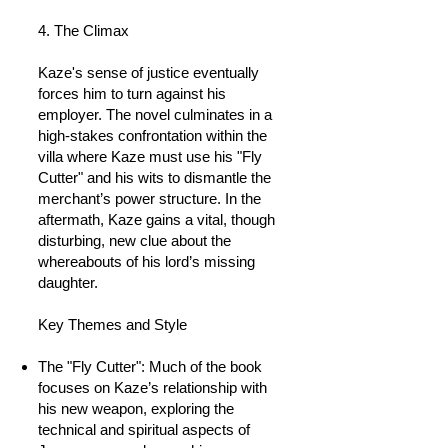
4. The Climax
Kaze's sense of justice eventually
forces him to turn against his
employer. The novel culminates in a
high-stakes confrontation within the
villa where Kaze must use his "Fly
Cutter" and his wits to dismantle the
merchant’s power structure. In the
aftermath, Kaze gains a vital, though
disturbing, new clue about the
whereabouts of his lord’s missing
daughter.
Key Themes and Style
The "Fly Cutter": Much of the book
focuses on Kaze’s relationship with
his new weapon, exploring the
technical and spiritual aspects of