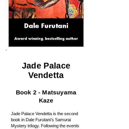
Jade Palace
Vendetta
Book 2 - Matsuyama
Kaze
Jade Palace Vendetta is the second
book in Dale Furutani’s Samurai
Mystery trilogy. Following the events