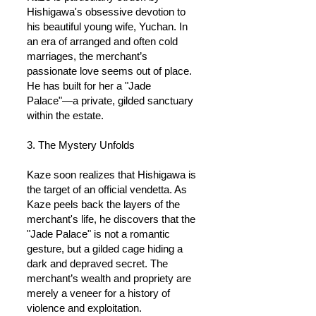
Hishigawa's obsessive devotion to
his beautiful young wife, Yuchan. In
an era of arranged and often cold
marriages, the merchant’s
passionate love seems out of place.
He has built for her a "Jade
Palace"—a private, gilded sanctuary
within the estate.
3. The Mystery Unfolds
Kaze soon realizes that Hishigawa is
the target of an official vendetta. As
Kaze peels back the layers of the
merchant's life, he discovers that the
"Jade Palace" is not a romantic
gesture, but a gilded cage hiding a
dark and depraved secret. The
merchant’s wealth and propriety are
merely a veneer for a history of
violence and exploitation.