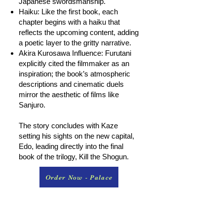
Japanese swordsmanship.
Haiku: Like the first book, each
chapter begins with a haiku that
reflects the upcoming content, adding
a poetic layer to the gritty narrative.
Akira Kurosawa Influence: Furutani
explicitly cited the filmmaker as an
inspiration; the book’s atmospheric
descriptions and cinematic duels
mirror the aesthetic of films like
Sanjuro.
The story concludes with Kaze
setting his sights on the new capital,
Edo, leading directly into the final
book of the trilogy, Kill the Shogun.
Order Now - Palace