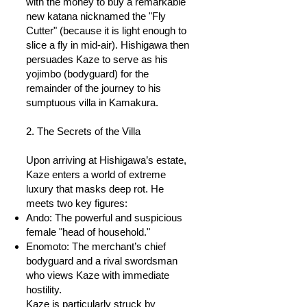
with the money to buy a remarkable
new katana nicknamed the "Fly
Cutter" (because it is light enough to
slice a fly in mid-air). Hishigawa then
persuades Kaze to serve as his
yojimbo (bodyguard) for the
remainder of the journey to his
sumptuous villa in Kamakura.
2. The Secrets of the Villa
Upon arriving at Hishigawa’s estate,
Kaze enters a world of extreme
luxury that masks deep rot. He
meets two key figures:
Ando: The powerful and suspicious
female "head of household."
Enomoto: The merchant’s chief
bodyguard and a rival swordsman
who views Kaze with immediate
hostility.
Kaze is particularly struck by